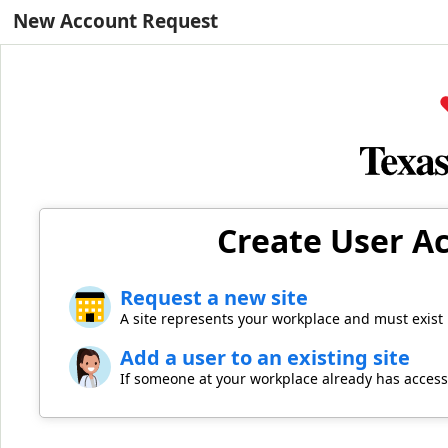
New Account Request
Create User Ac
Request a new site
A site represents your workplace and must exist
Add a user to an existing site
If someone at your workplace already has access,